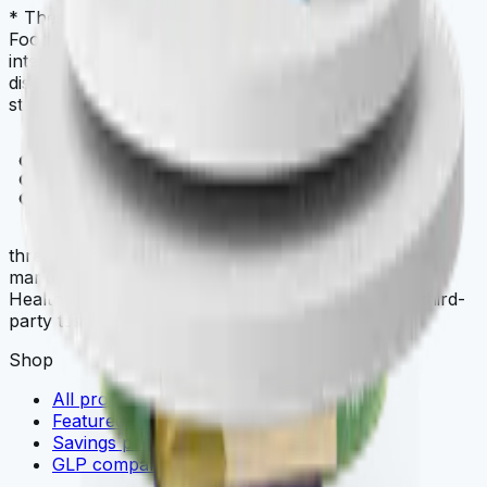
* These statements have not been evaluated by the
Food and Drug Administration. This product is not
intended to diagnose, treat, cure, or prevent any
disease. Always check with your physician before
starting a new dietary supplement program.
THREE
.store
three.store is a curated multi-brand wellness
marketplace. THREE iii International, ORYGN, Vital
Health Global, and Vidafy — all cellular-grade, all third-
party tested.
Shop
All products
Featured deals
Savings packs
GLP comparison