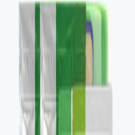
Buy
Recommended use
1 sachet daily in 8 oz hot water.
Package contents
30 single-serve sachets per pack.
✓
Nootropic clarity and focus support.
✓
Awaken-family functional coffee.
✓
Stacks with V-LOVKAFE, LATTEKAFFE, V-
THERMOKAFE.