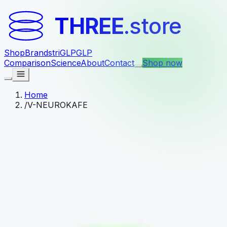
THREE
.store
Shop
Brands
triGLP
GLP
Comparison
Science
About
Contact
Shop now
Home
/
V-NEUROKAFE