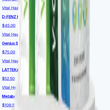
Vital Health Global
D-FENZ Kids
$45.00
Vital Health Global
Genius Shake Kids
$75.00
Vital Health Global
LATTEKAFFE
$52.50
Vital Health Global
Metabolic Essentials Bundle
$109.50