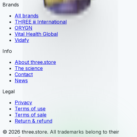
Brands
All brands
THREE iii International
ORYGN
Vital Health Global
Vidafy
Info
About three.store
The science
Contact
News
Legal
Privacy
Terms of use
Terms of sale
Return & refund
© 2026 three.store. All trademarks belong to their