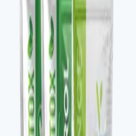
Key ingredients
Premium coffee, nootropic and adaptogen blend.
From the brand
Four families, one protocol-driven
approach
Vital Health Global organizes its catalog into four
families — Awaken, Detox, Nourish, and Restore —
each built to be stacked. V-DAILY, VITALAGE
COLLAGEN, V-CURCUMAX, V-GLUTATION PLUS, V-
OMEGA 3, and the V-Kafe line all pair across families to
build a daily wellness protocol. The Vital Health Scanner
ties the catalog to a measurable baseline — you take the