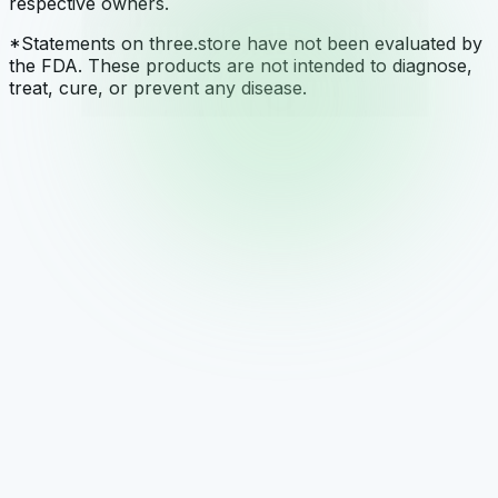
respective owners.
*Statements on three.store have not been evaluated by
the FDA. These products are not intended to diagnose,
treat, cure, or prevent any disease.