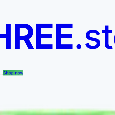
HREE
.s
Shop now