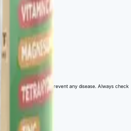
agnose, treat, cure, or prevent any disease. Always check