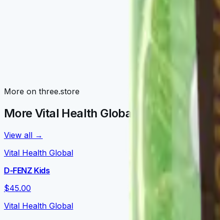
Awaken Family
Morning routines: V-NRGY, V-NEUROKAFE, LATTEKAFFE, 
Detox Family
V-TEDETOX, V-ORGANEX, V-GLUTATION, V-CURCUMAX — liv
Nourish Family
More on three.store
V-DAILY, VITALPRO, V-OMEGA 3, V-FORTYFLORA, NOURISH
More Vital Health Global on three.store
View all →
Vital Health Global
D-FENZ Kids
$45.00
Vital Health Global