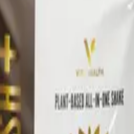
 progress.
oach
ilies — Awaken, Detox, Nourish, and Restore — each built 
ine all pair across families to build a daily wellness pr
ommended stack, then retest.
l
Vital Health Global
catalog