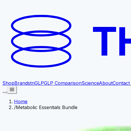
T
Shop
Brands
triGLP
GLP Comparison
Science
About
Contact
Home
/
Metabolic Essentials Bundle