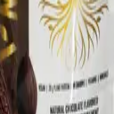
nd Drug Administration. This product is not intended to di
ment program.