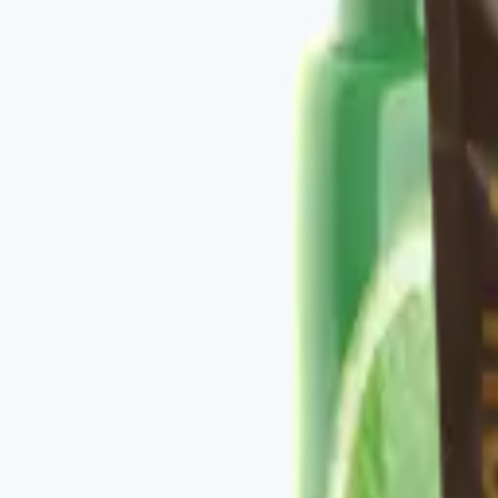
✓
Daily metabolic support in one stack.
✓
Bundle pricing vs. buying components individually.
✓
Pairs with the Vital Health Scanner for measurable
Key ingredients
See individual product labels in the bundle.
From the brand
Four families, one protocol-driven appr
Vital Health Global organizes its catalog into four fam
CURCUMAX, V-GLUTATION PLUS, V-OMEGA 3, and the V-Kafe l
measurable baseline — you take the scan, follow the rec
Explore
Vital Health Global
on three.store →
Shop the ful