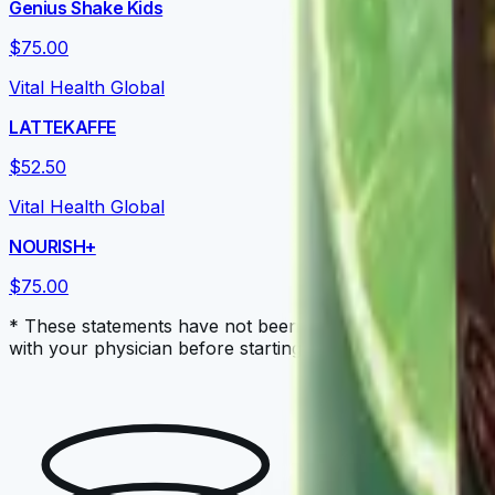
Genius Shake Kids
$75.00
Vital Health Global
LATTEKAFFE
$52.50
Vital Health Global
NOURISH+
$75.00
* These statements have not been evaluated by the Food a
with your physician before starting a new dietary supple