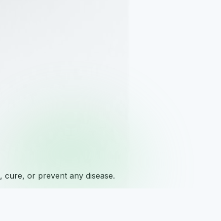
 cure, or prevent any disease.