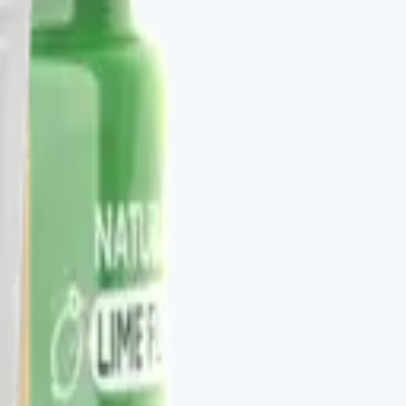
to be stacked. V-DAILY, VITALAGE COLLAGEN, V-
otocol. The Vital Health Scanner ties the catalog to a