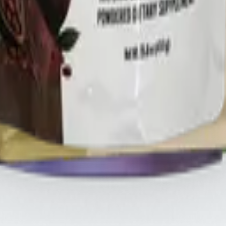
HREE
.s
THREE iii International, ORYGN, Vital Health Global, and Vid