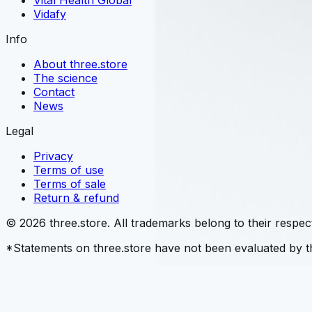
Vital Health Global
Vidafy
Info
About three.store
The science
Contact
News
Legal
Privacy
Terms of use
Terms of sale
Return & refund
© 2026 three.store. All trademarks belong to their respec
*Statements on three.store have not been evaluated by th