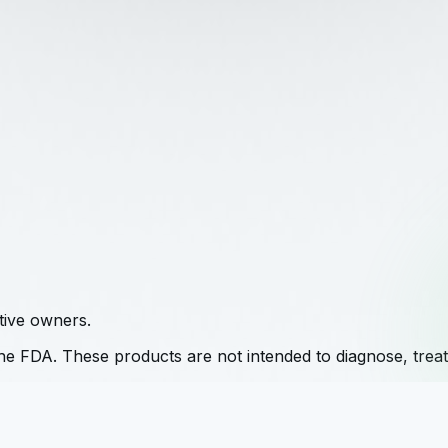
tive owners.
e FDA. These products are not intended to diagnose, treat,