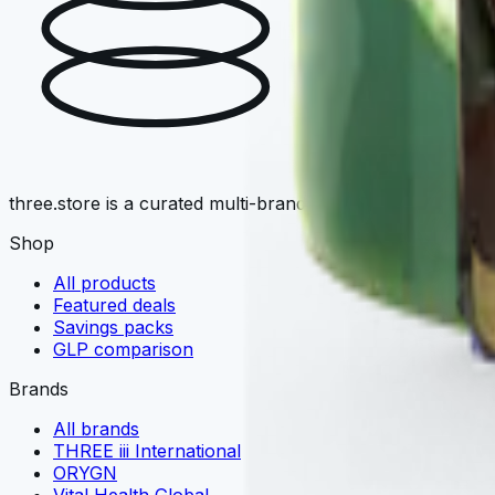
T
three.store is a curated multi-brand wellness marketplace. 
Shop
All products
Featured deals
Savings packs
GLP comparison
Brands
All brands
THREE iii International
ORYGN