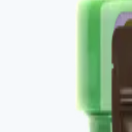
Buy
Recommended use
Per individual product labels — daily protocol.
Package contents
3 Vital Health Global Restore-family products.