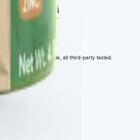
tore
afy — all cellular-grade, all third-party tested.