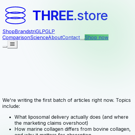
THREE
.store
Shop
Brands
triGLP
GLP
Comparison
Science
About
Contact
Shop now
We're writing the first batch of articles right now. Topics
include:
What liposomal delivery actually does (and where
the marketing claims overshoot)
How marine collagen differs from bovine collagen,