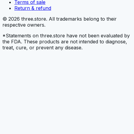
Terms of sale
Return & refund
© 2026 three.store. All trademarks belong to their
respective owners.
*Statements on three.store have not been evaluated by
the FDA. These products are not intended to diagnose,
treat, cure, or prevent any disease.