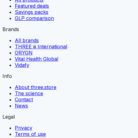
Featured deals
Savings packs
GLP comparison
Brands
All brands
THREE iii International
ORYGN
Vital Health Global
Vidafy
Info
About three.store
The science
Contact
News
Legal
Privacy
Terms of use