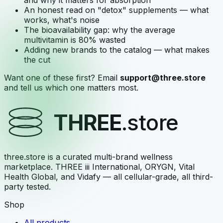
and why it matters for absorption
An honest read on "detox" supplements — what
works, what's noise
The bioavailability gap: why the average
multivitamin is 80% wasted
Adding new brands to the catalog — what makes
the cut
Want one of these first? Email
support@three.store
and tell us which one matters most.
THREE
.store
three.store is a curated multi-brand wellness
marketplace. THREE iii International, ORYGN, Vital
Health Global, and Vidafy — all cellular-grade, all third-
party tested.
Shop
All products