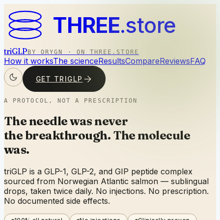
THREE
.store
triGLP
BY ORYGN · ON THREE.STORE
How it works
The science
Results
Compare
Reviews
FAQ
GET TRIGLP
A PROTOCOL, NOT A PRESCRIPTION
The needle was never
the breakthrough.
The molecule
was.
triGLP is a GLP-1, GLP-2, and GIP peptide complex
sourced from Norwegian Atlantic salmon — sublingual
drops, taken twice daily. No injections. No prescription.
No documented side effects.