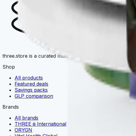
T
three.store is a curated multi-brand wellness marketplace. 
Shop
All products
Featured deals
Savings packs
GLP comparison
Brands
All brands
THREE iii International
ORYGN