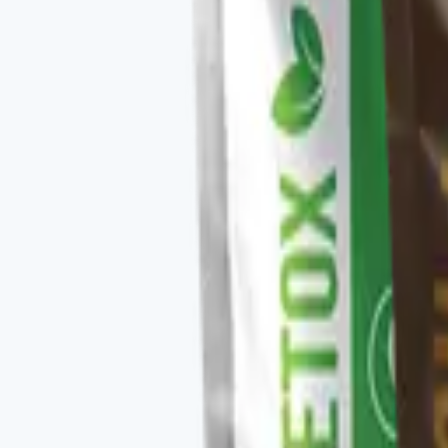
✓
Clean, sustained morning energy.
✓
Latte-style smooth flavor profile.
✓
Stacks with the rest of the V-Kafe lineup.
Key ingredients
Premium arabica coffee, MCTs, adaptogen blend, vitamin
From the brand
Four families, one protocol-driven appr
Vital Health Global organizes its catalog into four fam
CURCUMAX, V-GLUTATION PLUS, V-OMEGA 3, and the V-Kafe l
measurable baseline — you take the scan, follow the rec
Explore
Vital Health Global
on three.store →
Shop the ful