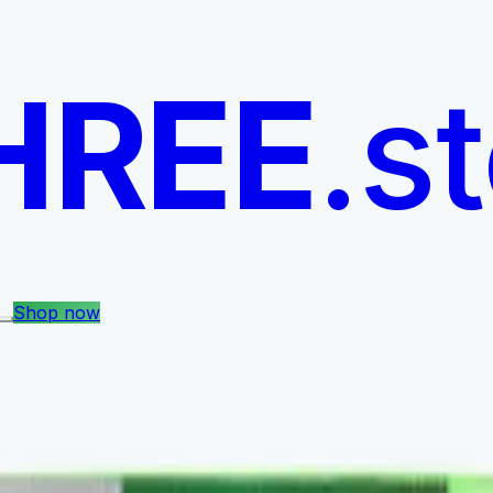
HREE
.s
Shop now