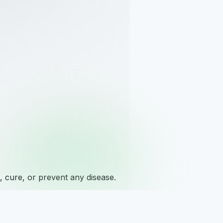
 cure, or prevent any disease.