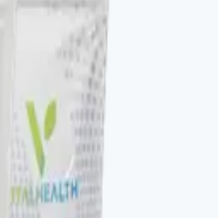
to be stacked. V-DAILY, VITALAGE COLLAGEN, V-
otocol. The Vital Health Scanner ties the catalog to a