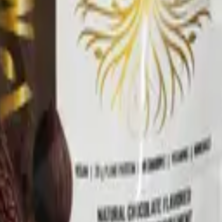
nd Drug Administration. This product is not intended to di
ment program.