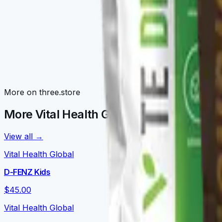
Awaken Family
Morning routines: V-NRGY, V-NEUROKAFE, LATTEKAFFE, 
Detox Family
V-TEDETOX, V-ORGANEX, V-GLUTATION, V-CURCUMAX — liv
Nourish Family
More on three.store
V-DAILY, VITALPRO, V-OMEGA 3, V-FORTYFLORA, NOURISH
More Vital Health Global on three.store
View all →
Vital Health Global
D-FENZ Kids
$45.00
Vital Health Global