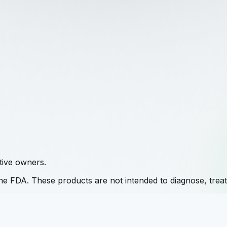
tive owners.
e FDA. These products are not intended to diagnose, treat,