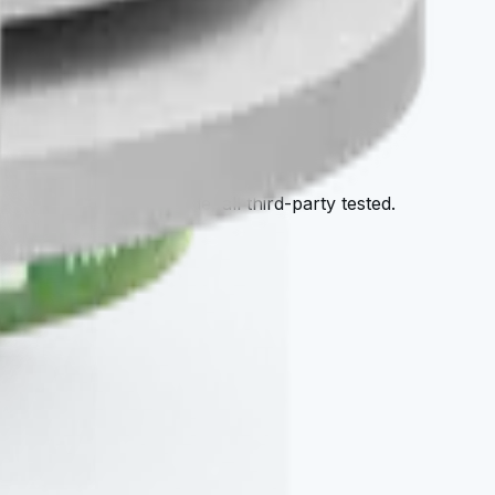
tore
afy — all cellular-grade, all third-party tested.