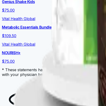
Genius Shake Kids
$75.00
Vital Health Global
Metabolic Essentials Bundle
$109.50
Vital Health Global
NOURISH+
$75.00
* These statements have not been evaluated by the Food a
with your physician before starting a new dietary supple