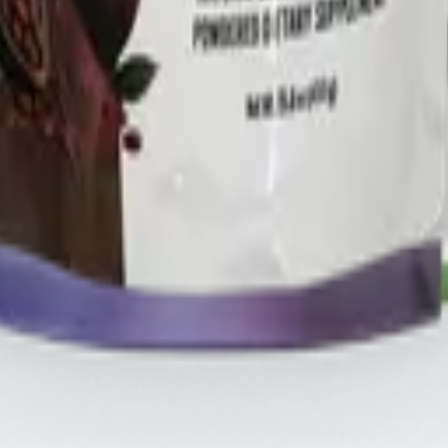
HREE
.s
THREE iii International, ORYGN, Vital Health Global, and Vid