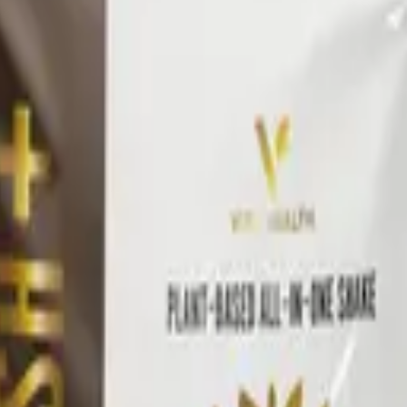
 premix.
oach
ilies — Awaken, Detox, Nourish, and Restore — each built 
ine all pair across families to build a daily wellness pr
ommended stack, then retest.
l
Vital Health Global
catalog