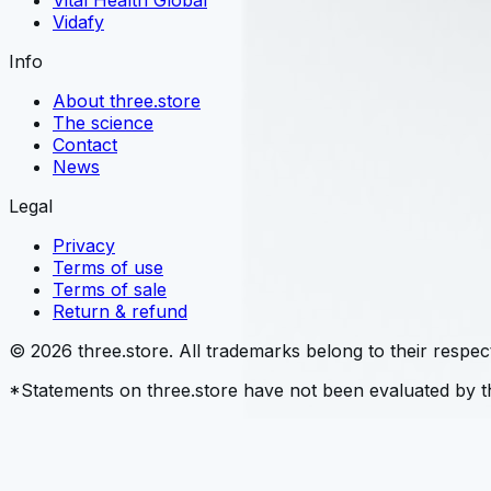
Vital Health Global
Vidafy
Info
About three.store
The science
Contact
News
Legal
Privacy
Terms of use
Terms of sale
Return & refund
© 2026 three.store. All trademarks belong to their respec
*Statements on three.store have not been evaluated by th