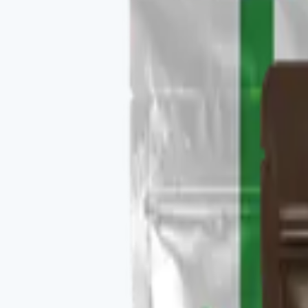
Buy
Recommended use
1 sachet in 8 oz hot water, daily.
Package contents
30 single-serve sachets per pack.