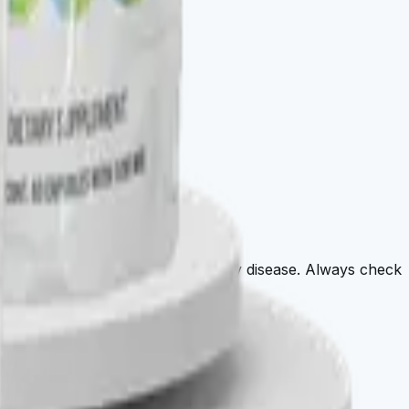
agnose, treat, cure, or prevent any disease. Always check