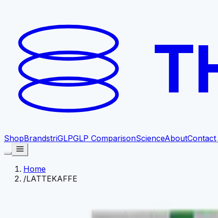
T
Shop
Brands
triGLP
GLP Comparison
Science
About
Contact
Home
/
LATTEKAFFE