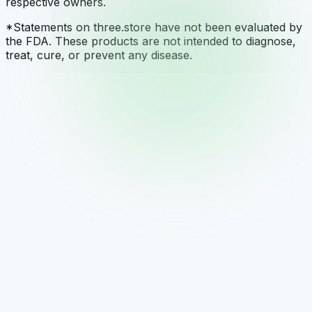
respective owners.
*Statements on three.store have not been evaluated by
the FDA. These products are not intended to diagnose,
treat, cure, or prevent any disease.