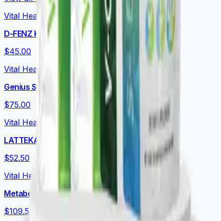
Vital Health Global
D-FENZ Kids
$45.00
Vital Health Global
Genius Shake Kids
$75.00
Vital Health Global
LATTEKAFFE
$52.50
Vital Health Global
Metabolic Essentials Bundle
$109.50