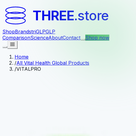
THREE
.store
Shop
Brands
triGLP
GLP
Comparison
Science
About
Contact
Shop now
Home
/
All Vital Health Global Products
/
VITALPRO