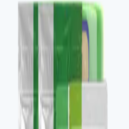
Buy
Recommended use
Per label, daily.
Package contents
1 container, 30 daily servings.
✓
Clean daily protein.
✓
Nourish-family foundation piece.
✓
Stacks with V-DAILY and V-OMEGA 3.