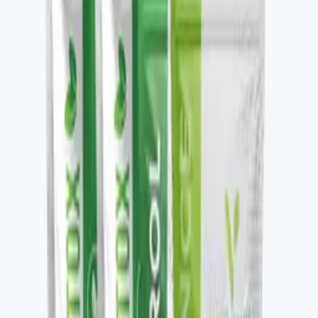
Key ingredients
Clean protein blend with supporting amino acids.
From the brand
Four families, one protocol-driven
approach
Vital Health Global organizes its catalog into four
families — Awaken, Detox, Nourish, and Restore —
each built to be stacked. V-DAILY, VITALAGE
COLLAGEN, V-CURCUMAX, V-GLUTATION PLUS, V-
OMEGA 3, and the V-Kafe line all pair across families to
build a daily wellness protocol. The Vital Health Scanner
ties the catalog to a measurable baseline — you take the