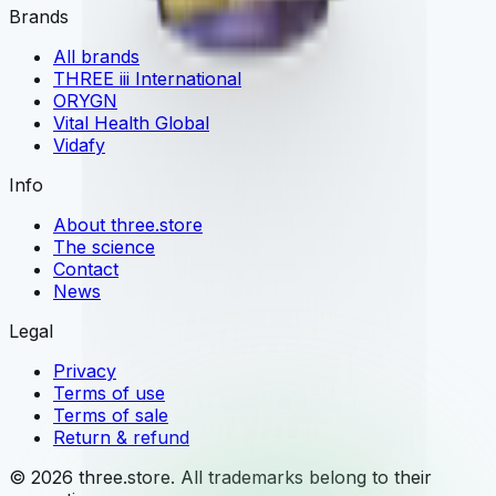
Brands
All brands
THREE iii International
ORYGN
Vital Health Global
Vidafy
Info
About three.store
The science
Contact
News
Legal
Privacy
Terms of use
Terms of sale
Return & refund
© 2026 three.store. All trademarks belong to their