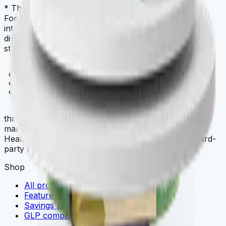
* These statements have not been evaluated by the
Food and Drug Administration. This product is not
intended to diagnose, treat, cure, or prevent any
disease. Always check with your physician before
starting a new dietary supplement program.
THREE
.store
three.store is a curated multi-brand wellness
marketplace. THREE iii International, ORYGN, Vital
Health Global, and Vidafy — all cellular-grade, all third-
party tested.
Shop
All products
Featured deals
Savings packs
GLP comparison