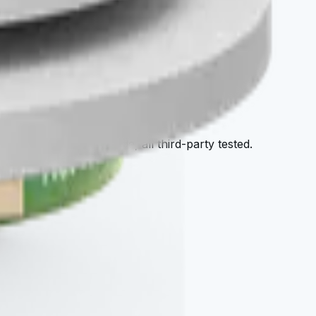
tore
afy — all cellular-grade, all third-party tested.