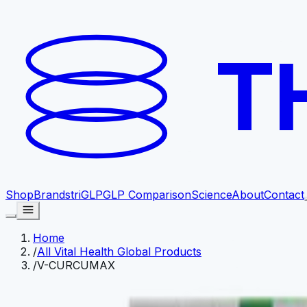
T
Shop
Brands
triGLP
GLP Comparison
Science
About
Contact
Home
/
All Vital Health Global Products
/
V-CURCUMAX