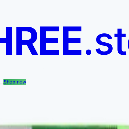
HREE
.s
Shop now