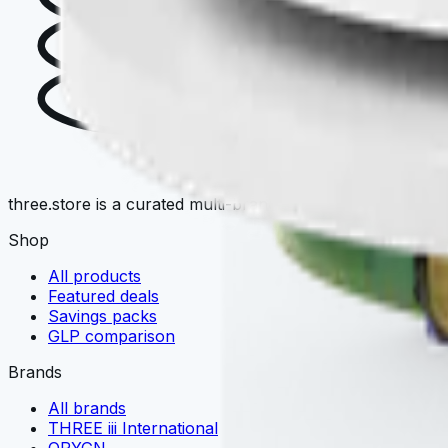
T
three.store is a curated multi-brand wellness marketplace. 
Shop
All products
Featured deals
Savings packs
GLP comparison
Brands
All brands
THREE iii International