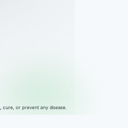
 cure, or prevent any disease.