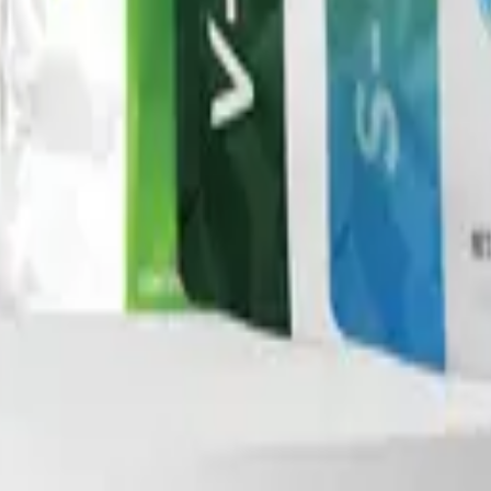
nd Drug Administration. This product is not intended to di
ment program.