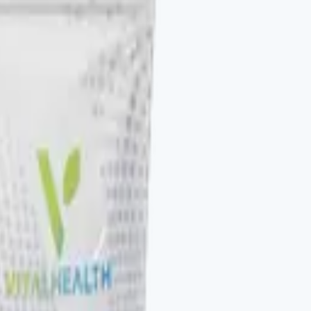
to be stacked. V-DAILY, VITALAGE COLLAGEN, V-
otocol. The Vital Health Scanner ties the catalog to a