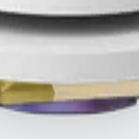
HREE
.s
THREE iii International, ORYGN, Vital Health Global, and Vid