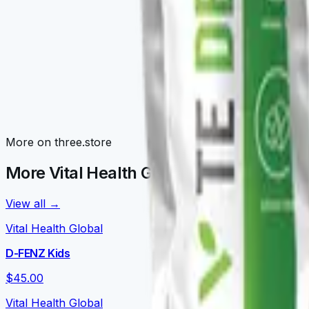
Awaken Family
Morning routines: V-NRGY, V-NEUROKAFE, LATTEKAFFE, 
Detox Family
V-TEDETOX, V-ORGANEX, V-GLUTATION, V-CURCUMAX — liv
Nourish Family
More on three.store
V-DAILY, VITALPRO, V-OMEGA 3, V-FORTYFLORA, NOURISH
More Vital Health Global on three.store
View all →
Vital Health Global
D-FENZ Kids
$45.00
Vital Health Global