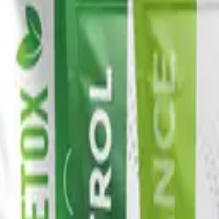
x protocol.
oach
ilies — Awaken, Detox, Nourish, and Restore — each built 
ine all pair across families to build a daily wellness pr
ommended stack, then retest.
l
Vital Health Global
catalog