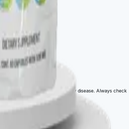
agnose, treat, cure, or prevent any disease. Always check