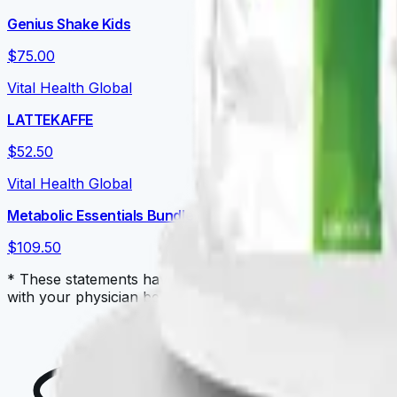
Genius Shake Kids
$75.00
Vital Health Global
LATTEKAFFE
$52.50
Vital Health Global
Metabolic Essentials Bundle
$109.50
* These statements have not been evaluated by the Food a
with your physician before starting a new dietary supple