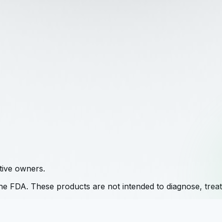
tive owners.
e FDA. These products are not intended to diagnose, treat,