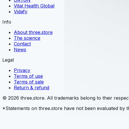
ORYGN
Vital Health Global
Vidafy
Info
About three.store
The science
Contact
News
Legal
Privacy
Terms of use
Terms of sale
Return & refund
© 2026 three.store. All trademarks belong to their respec
*Statements on three.store have not been evaluated by th