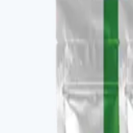
Buy
Recommended use
Per label, daily.
Package contents
1 container, 30 daily servings.