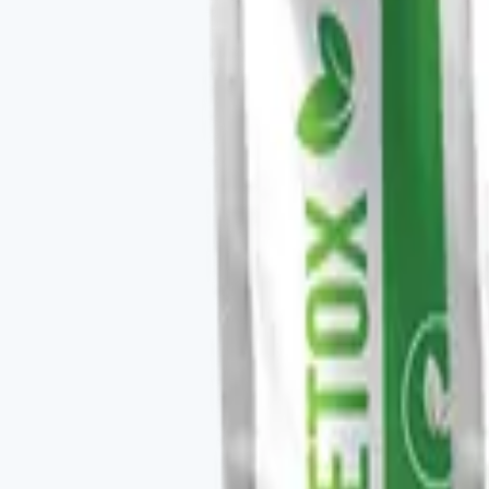
✓
Anti-inflammatory and recovery support.
✓
Stacks with V-TEDETOX and V-ORGANEX in a deto
✓
Daily capsule format.
Key ingredients
Curcumin extract, supporting bioavailability blend.
From the brand
Four families, one protocol-driven appr
Vital Health Global organizes its catalog into four fam
CURCUMAX, V-GLUTATION PLUS, V-OMEGA 3, and the V-Kafe l
measurable baseline — you take the scan, follow the rec
Explore
Vital Health Global
on three.store →
Shop the ful