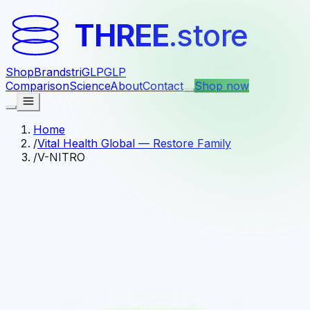
THREE
.store
Shop
Brands
triGLP
GLP
Comparison
Science
About
Contact
Shop now
Home
/
Vital Health Global — Restore Family
/
V-NITRO