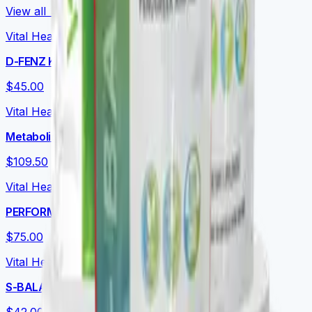
View all →
Vital Health Global
D-FENZ Kids
$45.00
Vital Health Global
Metabolic Essentials Bundle
$109.50
Vital Health Global
PERFORMANCE+
$75.00
Vital Health Global
S-BALANCE