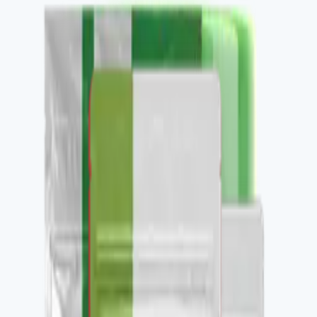
Buy
Recommended use
Per label, daily.
Package contents
1 container, 30 daily servings.
✓
Nitric oxide and circulation support.
✓
Performance-relevant Restore-family stack.
✓
Pairs with V-ASCULAX and V-OMEGA 3.