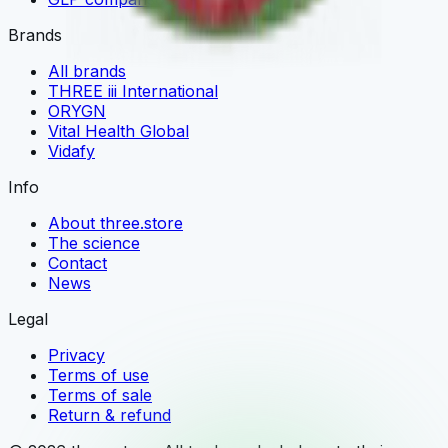
Brands
All brands
THREE iii International
ORYGN
Vital Health Global
Vidafy
Info
About three.store
The science
Contact
News
Legal
Privacy
Terms of use
Terms of sale
Return & refund