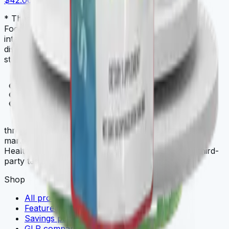
$42.00
* These statements have not been evaluated by the
Food and Drug Administration. This product is not
intended to diagnose, treat, cure, or prevent any
disease. Always check with your physician before
starting a new dietary supplement program.
THREE
.store
three.store is a curated multi-brand wellness
marketplace. THREE iii International, ORYGN, Vital
Health Global, and Vidafy — all cellular-grade, all third-
party tested.
Shop
All products
Featured deals
Savings packs
GLP comparison