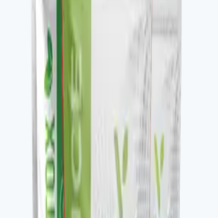
Key ingredients
Nitric oxide precursor blend, supporting actives.
From the brand
Four families, one protocol-driven
approach
Vital Health Global organizes its catalog into four
families — Awaken, Detox, Nourish, and Restore —
each built to be stacked. V-DAILY, VITALAGE
COLLAGEN, V-CURCUMAX, V-GLUTATION PLUS, V-
OMEGA 3, and the V-Kafe line all pair across families to
build a daily wellness protocol. The Vital Health Scanner