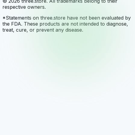
© 2026 three.store. All trademarks belong to their
respective owners.
*Statements on three.store have not been evaluated by
the FDA. These products are not intended to diagnose,
treat, cure, or prevent any disease.