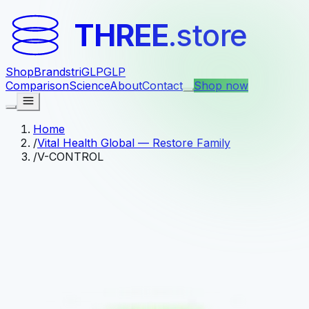
THREE
.store
Shop
Brands
triGLP
GLP
Comparison
Science
About
Contact
Shop now
Home
/
Vital Health Global — Restore Family
/
V-CONTROL