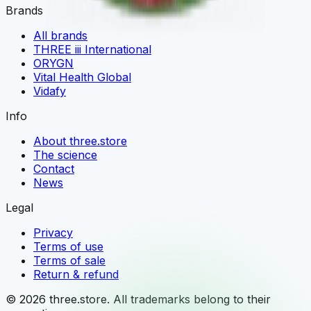
Brands
All brands
THREE iii International
ORYGN
Vital Health Global
Vidafy
Info
About three.store
The science
Contact
News
Legal
Privacy
Terms of use
Terms of sale
Return & refund
© 2026 three.store. All trademarks belong to their