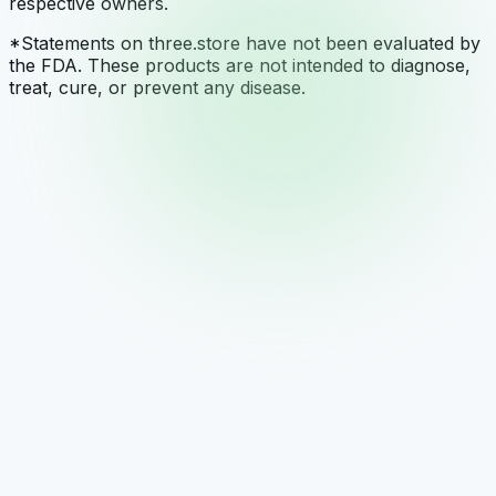
respective owners.
*Statements on three.store have not been evaluated by
the FDA. These products are not intended to diagnose,
treat, cure, or prevent any disease.