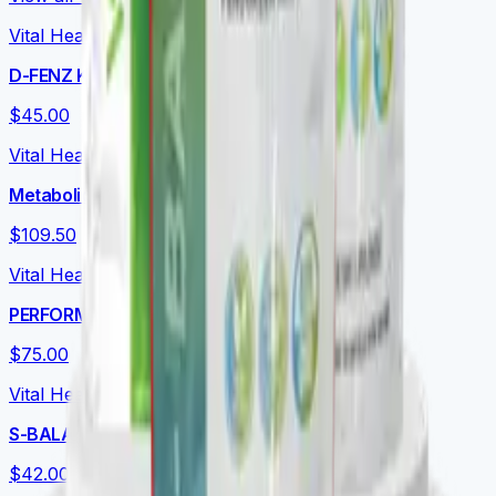
Vital Health Global
D-FENZ Kids
$45.00
Vital Health Global
Metabolic Essentials Bundle
$109.50
Vital Health Global
PERFORMANCE+
$75.00
Vital Health Global
S-BALANCE
$42.00