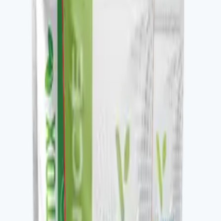
Key ingredients
Glucose-support blend.
From the brand
Four families, one protocol-driven
approach
Vital Health Global organizes its catalog into four
families — Awaken, Detox, Nourish, and Restore —
each built to be stacked. V-DAILY, VITALAGE
COLLAGEN, V-CURCUMAX, V-GLUTATION PLUS, V-
OMEGA 3, and the V-Kafe line all pair across families to
build a daily wellness protocol. The Vital Health Scanner
ties the catalog to a measurable baseline — you take the