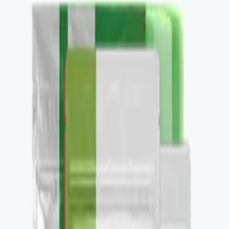
Buy
Recommended use
Per label, daily.
Package contents
1 container, 30 daily servings.
✓
Healthy glucose response support.
✓
Metabolic flexibility.
✓
Stacks with Metabolic Essentials Bundle.