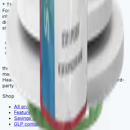
* These statements have not been evaluated by the
Food and Drug Administration. This product is not
intended to diagnose, treat, cure, or prevent any
disease. Always check with your physician before
starting a new dietary supplement program.
THREE
.store
three.store is a curated multi-brand wellness
marketplace. THREE iii International, ORYGN, Vital
Health Global, and Vidafy — all cellular-grade, all third-
party tested.
Shop
All products
Featured deals
Savings packs
GLP comparison