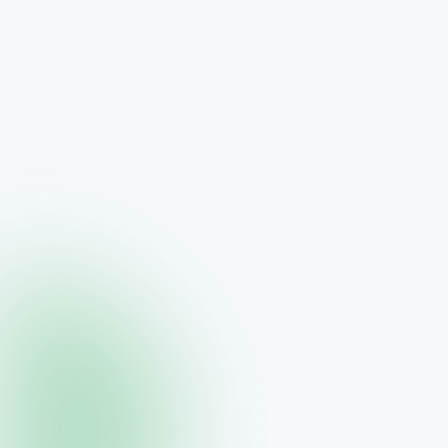
Collagène — Marine Sourced Collagen
Glamorous skin supplement
$70.00
View →
THREE
The Visage Collection — Luxury Skincare System
Four-step skincare ritual for hydration and radiance
$380.00
View →
THREE
Visage Crème Caviar
Luxurious moisturizer with neurocosmetic molecules
$140.00
View →