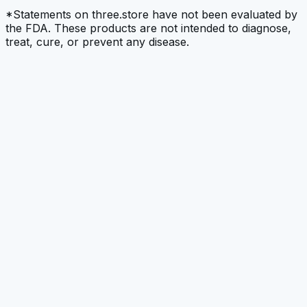
*Statements on three.store have not been evaluated by
the FDA. These products are not intended to diagnose,
treat, cure, or prevent any disease.