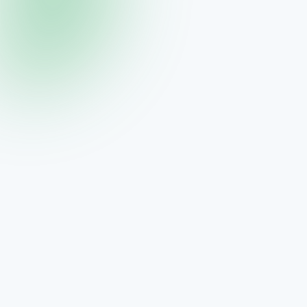
THREE
Visage Pure Cleanse
Gentle cleanser for balanced skin
$75.00
View →
THREE
Visage Radiant Toner
Hydrating toner for enhanced absorption
$54.00
View →
THREE
Visage Super Serum
Neurocosmetic for radiant skin
$159.00
View →