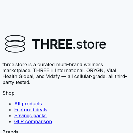
Vital Health Global
VITALAGE COLLAGEN
Nourish-family collagen stack
THREE
.store
$67.50
View →
three.store is a curated multi-brand wellness
marketplace. THREE iii International, ORYGN, Vital
Health Global, and Vidafy — all cellular-grade, all third-
party tested.
Shop
All products
Featured deals
Savings packs
GLP comparison
Brands