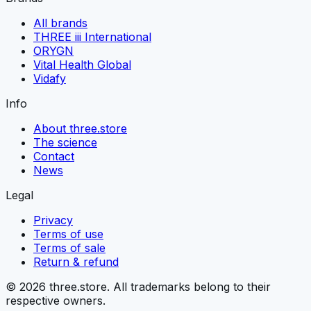
All brands
THREE iii International
ORYGN
Vital Health Global
Vidafy
Info
About three.store
The science
Contact
News
Legal
Privacy
Terms of use
Terms of sale
Return & refund
© 2026 three.store. All trademarks belong to their
respective owners.