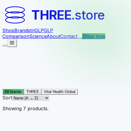
THREE
.store
Shop
Brands
triGLP
GLP
Comparison
Science
About
Contact
Shop now
All brands
THREE
Vital Health Global
Sort
Showing
7
products
.
THREE