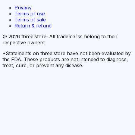
Privacy
Terms of use
Terms of sale
Return & refund
© 2026 three.store. All trademarks belong to their
respective owners.
*Statements on three.store have not been evaluated by
the FDA. These products are not intended to diagnose,
treat, cure, or prevent any disease.