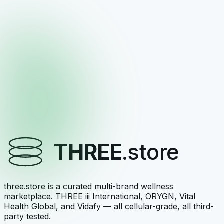
V-DAILY
Nourish-family daily multivitamin
$75.00
View →
THREE
Vitalité — Superfood Blend & Multivitamin
Complex
Superfood blend + multivitamin complex
THREE
.store
$85.00
View →
three.store is a curated multi-brand wellness
marketplace. THREE iii International, ORYGN, Vital
Health Global, and Vidafy — all cellular-grade, all third-
party tested.