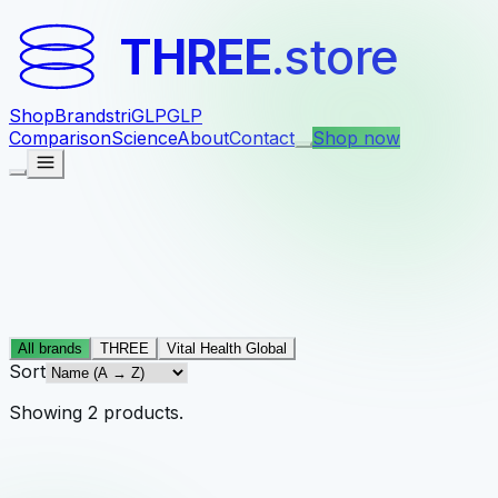
THREE
.store
Shop
Brands
triGLP
GLP
Comparison
Science
About
Contact
Shop now
All brands
THREE
Vital Health Global
Sort
Showing
2
products
.
Vital Health Global