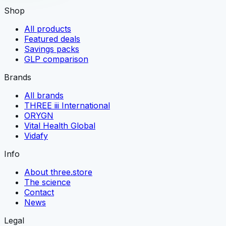
Shop
All products
Featured deals
Savings packs
GLP comparison
Brands
All brands
THREE iii International
ORYGN
Vital Health Global
Vidafy
Info
About three.store
The science
Contact
News
Legal