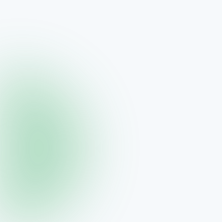
Vital Health Global
SmartBiotics Kids
Daily probiotic for kids
$45.00
View →
Vidafy
SynBiofy
BioMS™ daily probiotic drops
$64.95
View →
Vidafy
SynBiofy 30 Day Supply
Extended probiotic supply
$99.00
View →