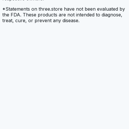
*Statements on three.store have not been evaluated by
the FDA. These products are not intended to diagnose,
treat, cure, or prevent any disease.