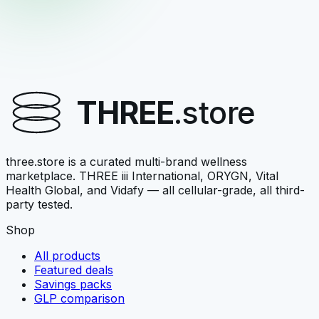
Vital Health Global
V-FORTYFLORA
Nourish-family adult probiotic
THREE
.store
$42.00
View →
three.store is a curated multi-brand wellness
marketplace. THREE iii International, ORYGN, Vital
Health Global, and Vidafy — all cellular-grade, all third-
party tested.
Shop
All products
Featured deals
Savings packs
GLP comparison