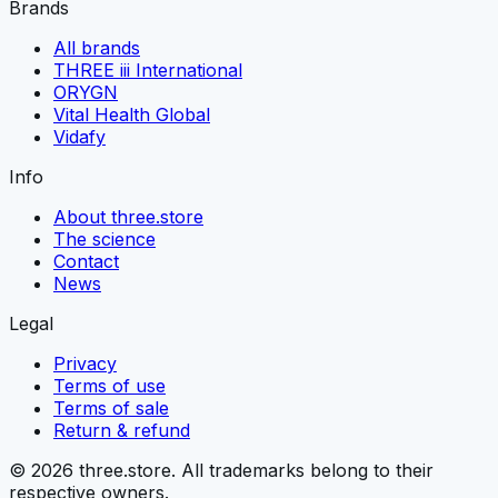
Brands
All brands
THREE iii International
ORYGN
Vital Health Global
Vidafy
Info
About three.store
The science
Contact
News
Legal
Privacy
Terms of use
Terms of sale
Return & refund
© 2026 three.store. All trademarks belong to their
respective owners.