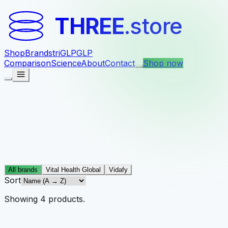
THREE
.store
Shop
Brands
triGLP
GLP
Comparison
Science
About
Contact
Shop now
All brands
Vital Health Global
Vidafy
Sort
Showing
4
products
.