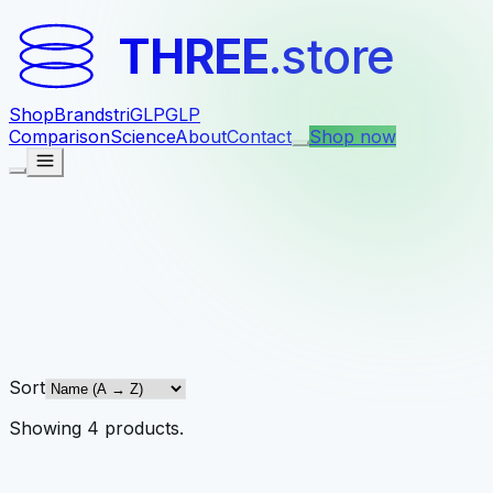
THREE
.store
Shop
Brands
triGLP
GLP
Comparison
Science
About
Contact
Shop now
Sort
Showing
4
products
.