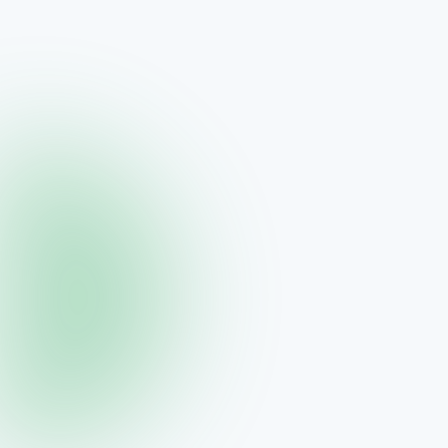
ORYGN
ORYGN Reset — 90 Day Transformation
90 days to a new you
$389.95
View →
ORYGN
triGLP Foundation Kit — Business Starter
Builder's bundle for new ORYGN partners
$259.95
View →
ORYGN
triGLP Single Bottle — Monthly Maintenance
One bottle, ~30 days of GLP support
$55.00
View →