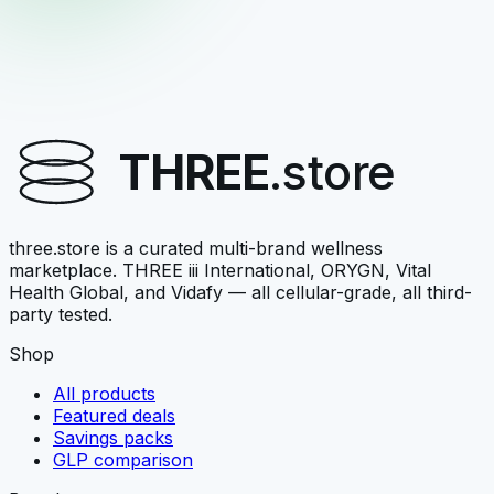
ORYGN
triGLP Triple Box Set
3 bottles, savings bundle
THREE
.store
$129.95
View →
three.store is a curated multi-brand wellness
marketplace. THREE iii International, ORYGN, Vital
Health Global, and Vidafy — all cellular-grade, all third-
party tested.
Shop
All products
Featured deals
Savings packs
GLP comparison