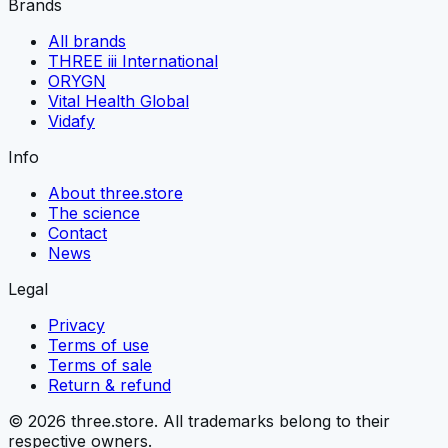
Brands
All brands
THREE iii International
ORYGN
Vital Health Global
Vidafy
Info
About three.store
The science
Contact
News
Legal
Privacy
Terms of use
Terms of sale
Return & refund
© 2026 three.store. All trademarks belong to their
respective owners.