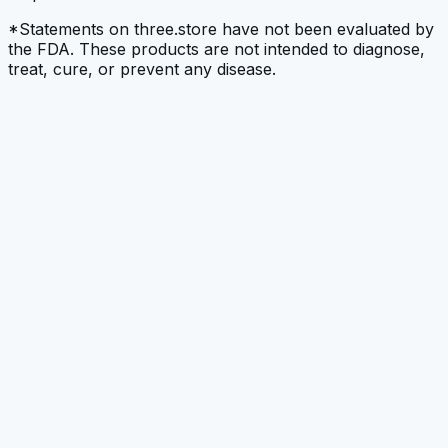
*Statements on three.store have not been evaluated by
the FDA. These products are not intended to diagnose,
treat, cure, or prevent any disease.